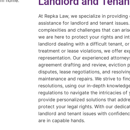
Landlord and Tenan
At Repka Law, we specialize in providing
assistance for landlord and tenant issues
complexities and challenges that can arise
we are here to protect your rights and in
landlord dealing with a difficult tenant, or
treatment or lease violations, we offer e
representation. Our experienced attorneys
agreement drafting and review, eviction 
disputes, lease negotiations, and resolvin
maintenance and repairs. We strive to fin
resolutions, using our in-depth knowledg
regulations to navigate the intricacies of 
provide personalized solutions that addr
protect your legal rights. With our dedic
landlord and tenant issues with confidenc
are in capable hands.