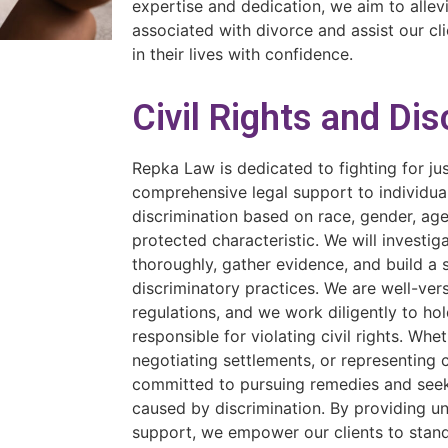
expertise and dedication, we aim to allev
associated with divorce and assist our cli
in their lives with confidence.
Civil Rights and Di
Repka Law is dedicated to fighting for ju
comprehensive legal support to individu
discrimination based on race, gender, age,
protected characteristic. We will investig
thoroughly, gather evidence, and build a 
discriminatory practices. We are well-ver
regulations, and we work diligently to ho
responsible for violating civil rights. Wheth
negotiating settlements, or representing c
committed to pursuing remedies and seek
caused by discrimination. By providing 
support, we empower our clients to stand