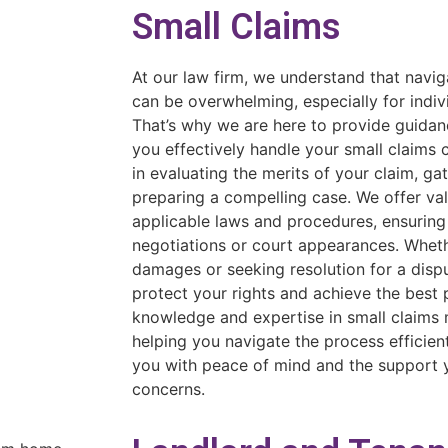
Small Claims
At our law firm, we understand that navig
can be overwhelming, especially for indiv
That’s why we are here to provide guidan
you effectively handle your small claims
in evaluating the merits of your claim, ga
preparing a compelling case. We offer val
applicable laws and procedures, ensuring
negotiations or court appearances. Whet
damages or seeking resolution for a dispu
protect your rights and achieve the best
knowledge and expertise in small claims 
helping you navigate the process efficient
you with peace of mind and the support 
concerns.