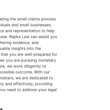
ating the small claims process
iduals and small businesses.
ce and representation to help
 case. Repka Law can assist you
thering evidence, and
uable insights into the
 that you are well-prepared for
her you are pursuing monetary
te, we work diligently to
 possible outcome. With our
matters, we are dedicated to
ly and effectively, providing
you need to address your legal