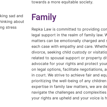
towards a more equitable society.
Family
Repka Law is committed to providing com
legal support in the realm of family law.
matters can be emotionally charged and 
each case with empathy and care. Whethe
divorce, seeking child custody or visitatio
related to spousal support or property di
advocate for your rights and protect your
on legal options, facilitate negotiations, 
in court. We strive to achieve fair and e
prioritizing the well-being of any childre
expertise in family law matters, we are d
navigate the challenges and complexities 
your rights are upheld and your voice is 