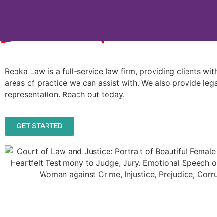
Services
Repka Law is a full-service law firm, providing clients wi
areas of practice we can assist with. We also provide lega
representation. Reach out today.
GET STARTED