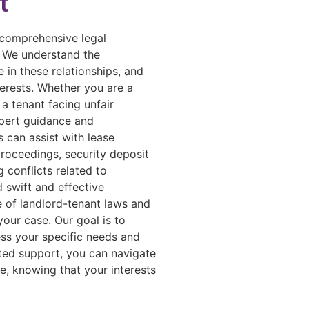
t
 comprehensive legal
. We understand the
 in these relationships, and
terests. Whether you are a
 a tenant facing unfair
xpert guidance and
 can assist with lease
proceedings, security deposit
g conflicts related to
d swift and effective
e of landlord-tenant laws and
your case. Our goal is to
ess your specific needs and
ated support, you can navigate
e, knowing that your interests