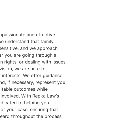
passionate and effective
 We understand that family
sensitive, and we approach
r you are going through a
n rights, or dealing with issues
vision, we are here to
 interests. We offer guidance
and, if necessary, represent you
quitable outcomes while
n involved. With Repka Law’s
edicated to helping you
of your case, ensuring that
heard throughout the process.