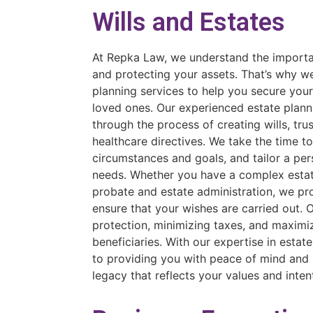
Wills and Estates
At Repka Law, we understand the importan
and protecting your assets. That’s why w
planning services to help you secure you
loved ones. Our experienced estate plann
through the process of creating wills, tru
healthcare directives. We take the time t
circumstances and goals, and tailor a per
needs. Whether you have a complex estate
probate and estate administration, we pr
ensure that your wishes are carried out. O
protection, minimizing taxes, and maximiz
beneficiaries. With our expertise in esta
to providing you with peace of mind and 
legacy that reflects your values and inten