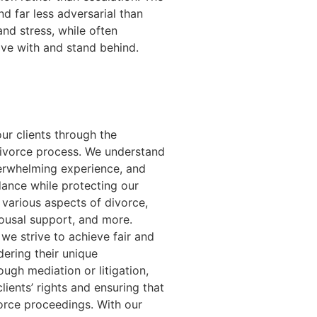
and far less adversarial than
nd stress, while often
ive with and stand behind.
ur clients through the
divorce process. We understand
verwhelming experience, and
dance while protecting our
e various aspects of divorce,
pousal support, and more.
we strive to achieve fair and
dering their unique
ugh mediation or litigation,
ients’ rights and ensuring that
vorce proceedings. With our