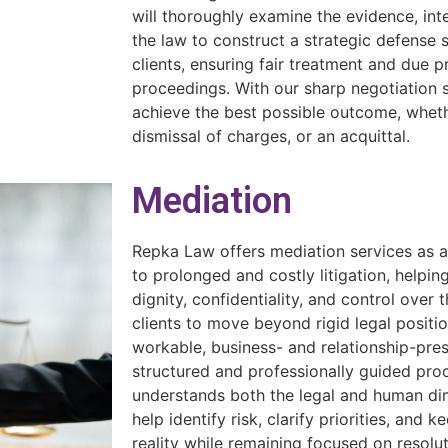
will thoroughly examine the evidence, int
the law to construct a strategic defense 
clients, ensuring fair treatment and due 
proceedings. With our sharp negotiation sk
achieve the best possible outcome, wheth
dismissal of charges, or an acquittal.
Mediation
Repka Law offers mediation services as a p
to prolonged and costly litigation, helpin
dignity, confidentiality, and control over
clients to move beyond rigid legal positi
workable, business- and relationship-prese
structured and professionally guided pr
understands both the legal and human dim
help identify risk, clarify priorities, and
reality while remaining focused on resolut