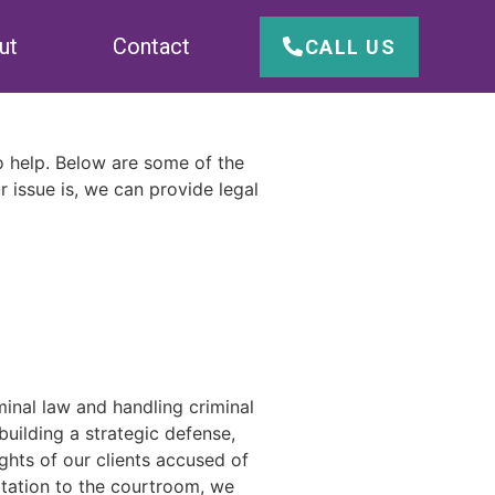
ut
Contact
CALL US
to help. Below are some of the
r issue is, we can provide legal
inal law and handling criminal
uilding a strategic defense,
ghts of our clients accused of
ltation to the courtroom, we