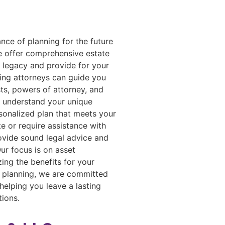
ce of planning for the future
e offer comprehensive estate
r legacy and provide for your
ing attorneys can guide you
sts, powers of attorney, and
o understand your unique
sonalized plan that meets your
 or require assistance with
ovide sound legal advice and
ur focus is on asset
ing the benefits for your
te planning, we are committed
helping you leave a lasting
tions.