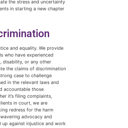
iate the stress and uncertainty
ents in starting a new chapter
scrimination
stice and equality. We provide
als who have experienced
 disability, or any other
ate the claims of discrimination
strong case to challenge
sed in the relevant laws and
ld accountable those
er it’s filing complaints,
lients in court, we are
ing redress for the harm
unwavering advocacy and
 up against injustice and work