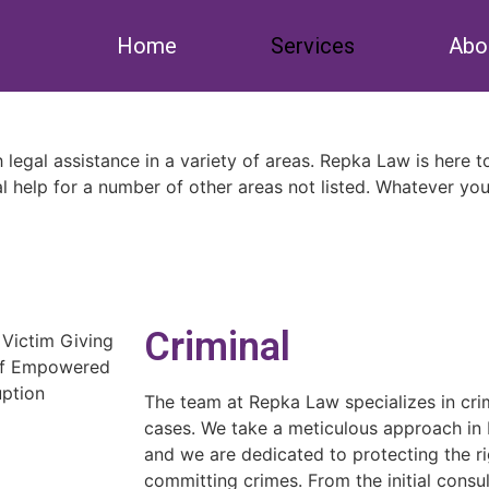
Home
Services
Abo
th legal assistance in a variety of areas. Repka Law is here 
l help for a number of other areas not listed. Whatever you
Criminal
The team at Repka Law specializes in crim
cases. We take a meticulous approach in b
and we are dedicated to protecting the ri
committing crimes. From the initial consu