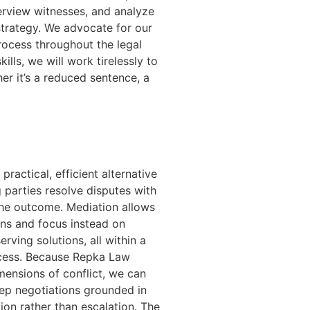
erview witnesses, and analyze
strategy. We advocate for our
process throughout the legal
ills, we will work tirelessly to
er it’s a reduced sentence, a
ractical, efficient alternative
g parties resolve disputes with
 the outcome. Mediation allows
ons and focus instead on
rving solutions, all within a
ocess. Because Repka Law
ensions of conflict, we can
 keep negotiations grounded in
ion rather than escalation. The