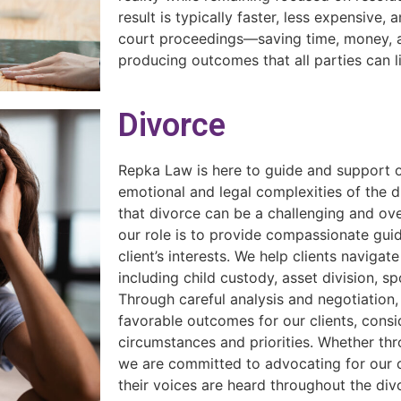
result is typically faster, less expensive, 
court proceedings—saving time, money, a
producing outcomes that all parties can l
Divorce
Repka Law is here to guide and support o
emotional and legal complexities of the 
that divorce can be a challenging and o
our role is to provide compassionate gui
client’s interests. We help clients navigat
including child custody, asset division, s
Through careful analysis and negotiation, 
favorable outcomes for our clients, consi
circumstances and priorities. Whether thro
we are committed to advocating for our cl
their voices are heard throughout the di